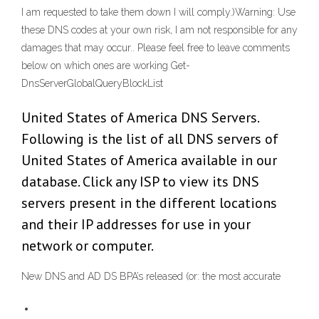
I am requested to take them down I will comply.)Warning: Use
these DNS codes at your own risk, I am not responsible for any
damages that may occur.. Please feel free to leave comments
below on which ones are working Get-
DnsServerGlobalQueryBlockList
United States of America DNS Servers.
Following is the list of all DNS servers of
United States of America available in our
database. Click any ISP to view its DNS
servers present in the different locations
and their IP addresses for use in your
network or computer.
New DNS and AD DS BPA’s released (or: the most accurate