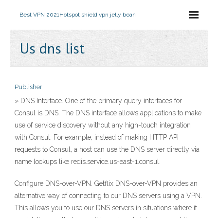
Best VPN 2021
Hotspot shield vpn jelly bean
Us dns list
Publisher
» DNS Interface. One of the primary query interfaces for
Consul is DNS. The DNS interface allows applications to make
use of service discovery without any high-touch integration
with Consul. For example, instead of making HTTP API
requests to Consul, a host can use the DNS server directly via
name lookups like redis.service.us-east-1.consul.
Configure DNS-over-VPN. Getflix DNS-over-VPN provides an
alternative way of connecting to our DNS servers using a VPN.
This allows you to use our DNS servers in situations where it