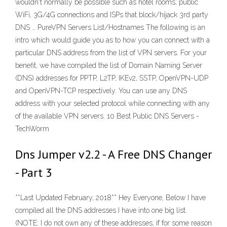
wouldn't normally be possible such as hotel rooms, public
WiFi, 3G/4G connections and ISPs that block/hijack 3rd party
DNS … PureVPN Servers List/Hostnames The following is an
intro which would guide you as to how you can connect with a
particular DNS address from the list of VPN servers. For your
benefit, we have compiled the list of Domain Naming Server
(DNS) addresses for PPTP, L2TP, IKEv2, SSTP, OpenVPN-UDP
and OpenVPN-TCP respectively. You can use any DNS
address with your selected protocol while connecting with any
of the available VPN servers. 10 Best Public DNS Servers -
TechWorm
Dns Jumper v2.2 - A Free DNS Changer
- Part 3
**Last Updated February, 2018** Hey Everyone, Below I have
compiled all the DNS addresses I have into one big list.
(NOTE: I do not own any of these addresses, if for some reason