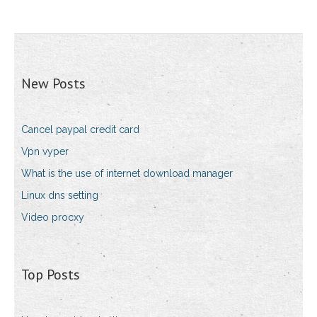
New Posts
Cancel paypal credit card
Vpn vyper
What is the use of internet download manager
Linux dns setting
Video procxy
Top Posts